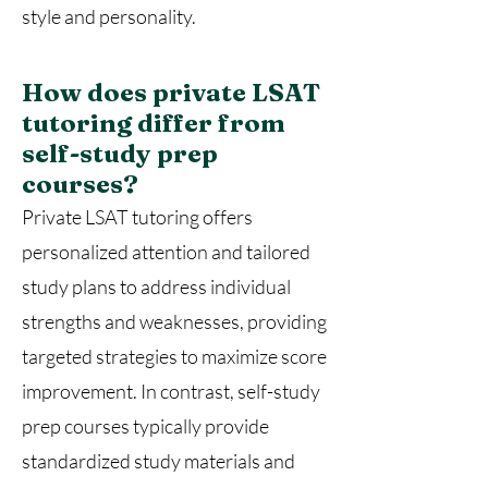
style and personality.
How does private LSAT
tutoring differ from
self-study prep
courses?
Private LSAT tutoring offers
personalized attention and tailored
study plans to address individual
strengths and weaknesses, providing
targeted strategies to maximize score
improvement. In contrast, self-study
prep courses typically provide
standardized study materials and