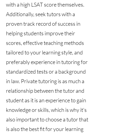
with a high LSAT score themselves.
Additionally, seek tutors with a
proven track record of success in
helping students improve their
scores, effective teaching methods
tailored to your learning style, and
preferably experience in tutoring for
standardized tests or a background
in law. Private tutoring is as much a
relationship between the tutor and
student as it is an experience to gain
knowledge or skills, which is why it's
also important to choose a tutor that
is also the best fit for your learning