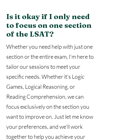
Is it okay if I only need
to focus on one section
of the LSAT?
Whether you need help with just one
section or the entire exam, I'm here to
tailor our sessions to meet your
specific needs. Whether it's Logic
Games, Logical Reasoning, or
Reading Comprehension, we can
focus exclusively on the section you
want to improve on. Just let me know
your preferences, and we'll work
together to help you achieve your