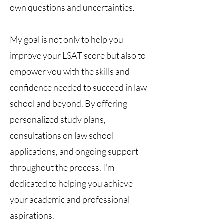
own questions and uncertainties.
My goal is not only to help you
improve your LSAT score but also to
empower you with the skills and
confidence needed to succeed in law
school and beyond. By offering
personalized study plans,
consultations on law school
applications, and ongoing support
throughout the process, I'm
dedicated to helping you achieve
your academic and professional
aspirations.