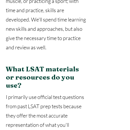
muscle, or practicing a sport; with
time and practice, skills are
developed. We'll spend time learning
new skills and approaches, but also
give the necessary time to practice
and review as well.
What LSAT materials
or resources do you
use?
I primarily use official test questions
from past LSAT prep tests because
they offer the most accurate
representation of what you'll