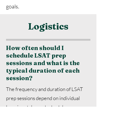
goals.
Logistics
How often should I
schedule LSAT prep
sessions and what is the
typical duration of each
session?
The frequency and duration of LSAT
prep sessions depend on individual
learning styles and schedules.
However, a common recommendation
is to schedule sessions at least once or
twice a week, with each session