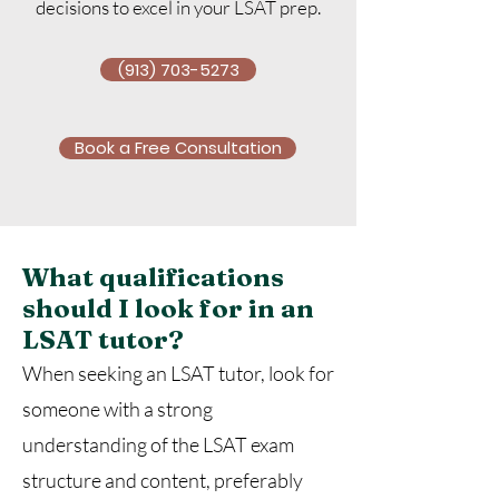
decisions to excel in your LSAT prep.
(913) 703-5273
Book a Free Consultation
What qualifications
should I look for in an
LSAT tutor?
When seeking an LSAT tutor, look for
someone with a strong
understanding of the LSAT exam
structure and content, preferably