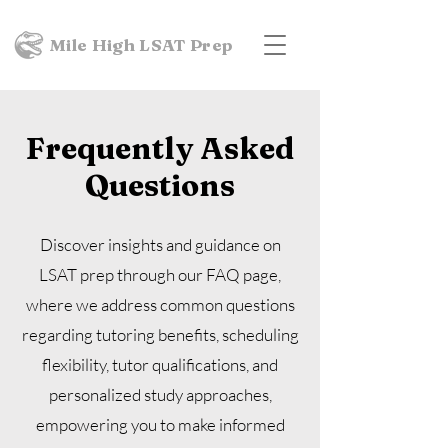
Mile High LSAT Prep
Frequently Asked
Questions
Discover insights and guidance on
LSAT prep through our FAQ page,
where we address common questions
regarding tutoring benefits, scheduling
flexibility, tutor qualifications, and
personalized study approaches,
empowering you to make informed