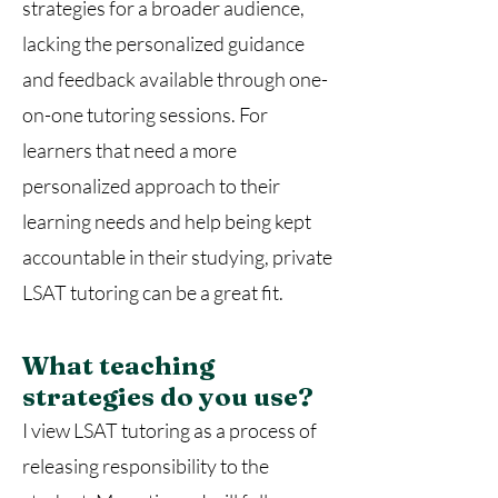
strategies for a broader audience,
lacking the personalized guidance
and feedback available through one-
on-one tutoring sessions. For
learners that need a more
personalized approach to their
learning needs and help being kept
accountable in their studying, private
LSAT tutoring can be a great fit.
What teaching
strategies do you use?
I view LSAT tutoring as a process of
releasing responsibility to the