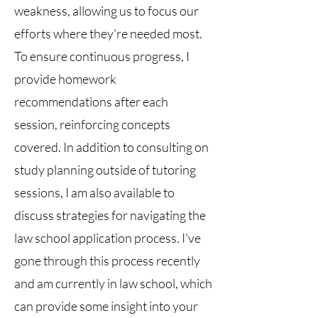
weakness, allowing us to focus our
efforts where they're needed most.
To ensure continuous progress, I
provide homework
recommendations after each
session, reinforcing concepts
covered. In addition to consulting on
study planning outside of tutoring
sessions, I am also available to
discuss strategies for navigating the
law school application process. I've
gone through this process recently
and am currently in law school, which
can provide some insight into your