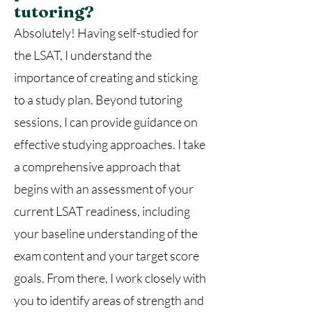
tutoring?
Absolutely! Having self-studied for
the LSAT, I understand the
importance of creating and sticking
to a study plan. Beyond tutoring
sessions, I can provide guidance on
effective studying approaches. I take
a comprehensive approach that
begins with an assessment of your
current LSAT readiness, including
your baseline understanding of the
exam content and your target score
goals. From there, I work closely with
you to identify areas of strength and