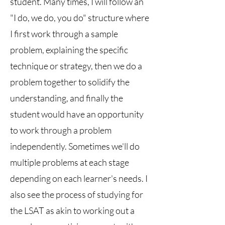
student. Many times, I will follow an
"I do, we do, you do" structure where
I first work through a sample
problem, explaining the specific
technique or strategy, then we do a
problem together to solidify the
understanding, and finally the
student would have an opportunity
to work through a problem
independently. Sometimes we'll do
multiple problems at each stage
depending on each learner's needs. I
also see the process of studying for
the LSAT as akin to working out a