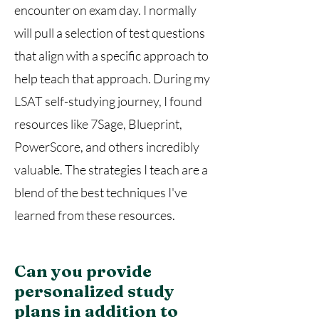
encounter on exam day. I normally
will pull a selection of test questions
that align with a specific approach to
help teach that approach. During my
LSAT self-studying journey, I found
resources like 7Sage, Blueprint,
PowerScore, and others incredibly
valuable. The strategies I teach are a
blend of the best techniques I've
learned from these resources.
Can you provide
personalized study
plans in addition to