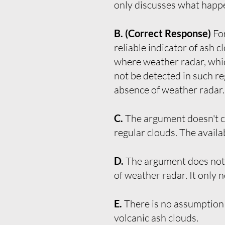
only discusses what happe
B. (Correct Response)
Fo
reliable indicator of ash 
where weather radar, which
not be detected in such reg
absence of weather radar.
C.
The argument doesn't c
regular clouds. The availab
D.
The argument does not c
of weather radar. It only n
E.
There is no assumption 
volcanic ash clouds.