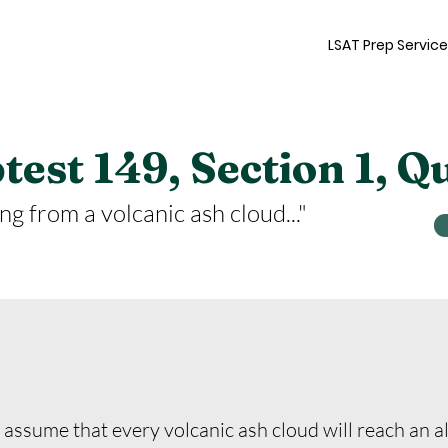
LSAT Prep Servic
est 149, Section 1, Q
ng from a volcanic ash cloud..."
ssume that every volcanic ash cloud will reach an alt