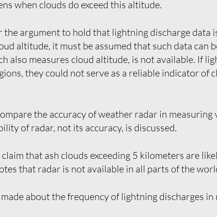
ns when clouds do exceed this altitude.
r the argument to hold that lightning discharge data 
cloud altitude, it must be assumed that such data can 
 also measures cloud altitude, is not available. If li
ions, they could not serve as a reliable indicator of c
ompare the accuracy of weather radar in measuring v
ility of radar, not its accuracy, is discussed.
laim that ash clouds exceeding 5 kilometers are like
otes that radar is not available in all parts of the worl
made about the frequency of lightning discharges in re