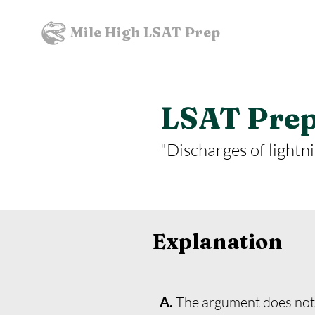
Mile High LSAT Prep
LSAT Prept
"Discharges of lightni
Explanation
A.
The argument does not a