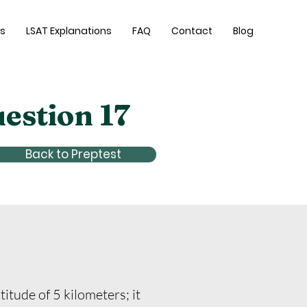
es
LSAT Explanations
FAQ
Contact
Blog
uestion 17
Back to Preptest
itude of 5 kilometers; it