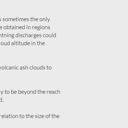
is sometimes the only
be obtained in regions
ghtning discharges could
loud altitude in the
olcanic ash clouds to
ly to be beyond the reach
d.
lation to the size of the