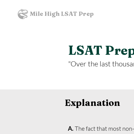
Mile High LSAT Prep
LSAT Prept
"Over the last thousan
Explanation
A.
The fact that most non-