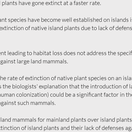
plants have gone extinct at a faster rate.
t species have become well established on islands is
tinction of native island plants due to lack of defens
leading to habitat loss does not address the specifi
 against large land mammals.
 the rate of extinction of native plant species on an i
s the biologists' explanation that the introduction o
uman colonization) could be a significant factor in the
 against such mammals.
 land mammals for mainland plants over island plants i
inction of island plants and their lack of defenses 