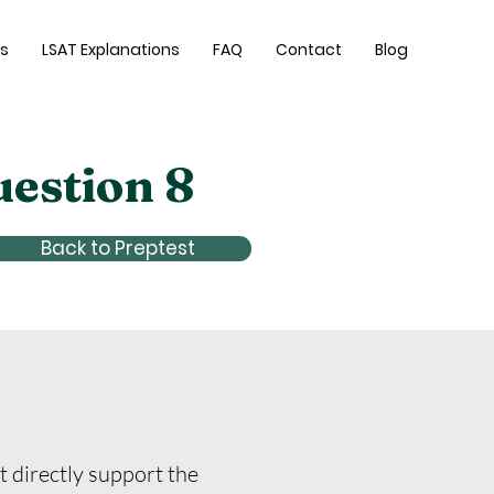
es
LSAT Explanations
FAQ
Contact
Blog
uestion 8
Back to Preptest
t directly support the