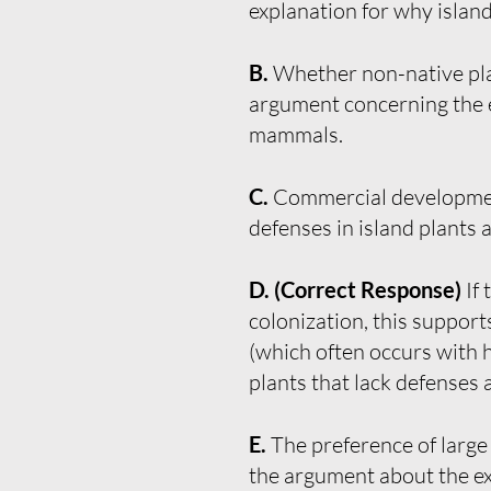
explanation for why island 
B.
Whether non-native plan
argument concerning the ex
mammals.
C.
Commercial development 
defenses in island plants
D. (Correct Response)
If
colonization, this support
(which often occurs with h
plants that lack defenses
E.
The preference of large
the argument about the ext