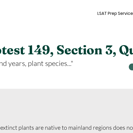
LSAT Prep Servic
est 149, Section 3, Q
d years, plant species..."
extinct plants are native to mainland regions does no