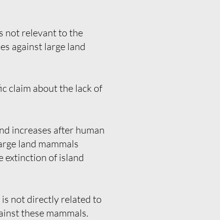
 not relevant to the
es against large land
c claim about the lack of
sland increases after human
f large land mammals
 extinction of island
s not directly related to
against these mammals.