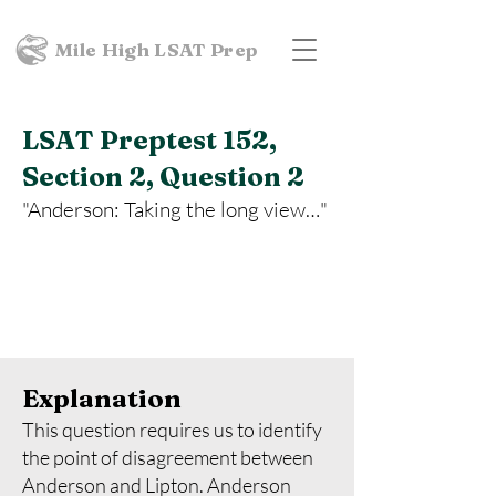
Mile High LSAT Prep
LSAT Preptest 152,
Section 2, Question 2
"Anderson: Taking the long view…"
Explanation
This question requires us to identify
the point of disagreement between
Anderson and Lipton. Anderson