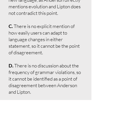
mentions evolution and Lipton does
not contradict this point.
C.
There is no explicit mention of
how easily users can adapt to
language changes in either
statement, so it cannot be the point
of disagreement.
D.
There is no discussion about the
frequency of grammar violations, so
it cannot be identified as a point of
disagreement between Anderson
and Lipton.
E.
Both might agree that languages
evolve through changes in usage and
rules since Anderson explicitly
states this and Lipton does not argue