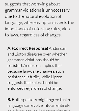
suggests that worrying about
grammar violations is unnecessary
due to the natural evolution of
language, whereas Lipton asserts the
importance of enforcing rules, akin
to laws, regardless of changes.
A. (Correct Response)
Anderson
and Lipton disagree over whether
grammar violations should be
resisted. Anderson implies that
because language changes, such
resistance is futile, while Lipton
suggests that rules should be
enforced regardless of change.
B.
Both speakers might agree that a
language can evolve into an entirely
new language, as Anderson directly