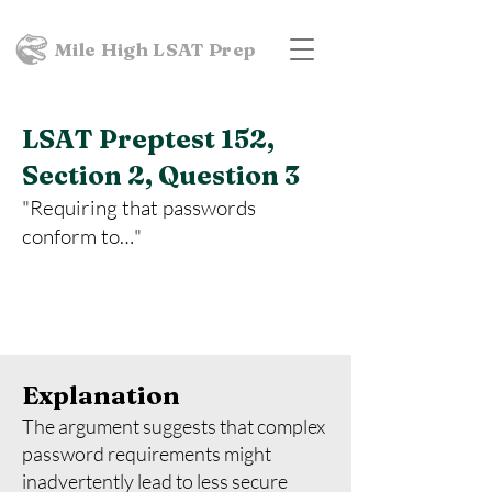
Mile High LSAT Prep
LSAT Preptest 152,
Section 2, Question 3
"Requiring that passwords
conform to…"
Explanation
The argument suggests that complex
password requirements might
inadvertently lead to less secure