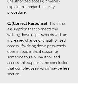
unauthorized access; it merely
explains a standard security
procedure.
C. (Correct Response)
This is the
assumption that connects the
writing down of passwords with an
increased chance of unauthorized
access. If writing down passwords
does indeed make it easier for
someone to gain unauthorized
access, this supports the conclusion
that complex passwords may be less
secure.
D.
The argument is about
unauthorized access, not the
inconvenience to users who forget
their passwords. This option does
not support the argument's