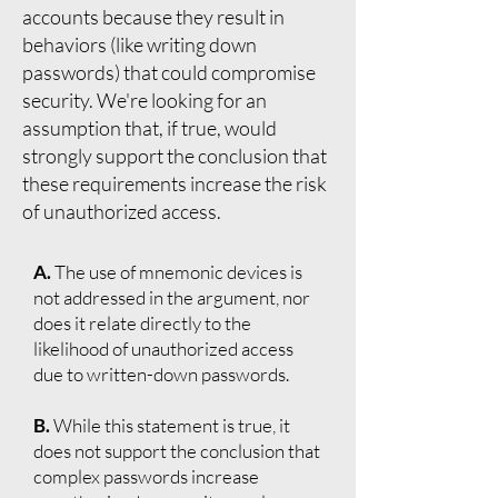
accounts because they result in
behaviors (like writing down
passwords) that could compromise
security. We're looking for an
assumption that, if true, would
strongly support the conclusion that
these requirements increase the risk
of unauthorized access.
A.
The use of mnemonic devices is
not addressed in the argument, nor
does it relate directly to the
likelihood of unauthorized access
due to written-down passwords.
B.
While this statement is true, it
does not support the conclusion that
complex passwords increase