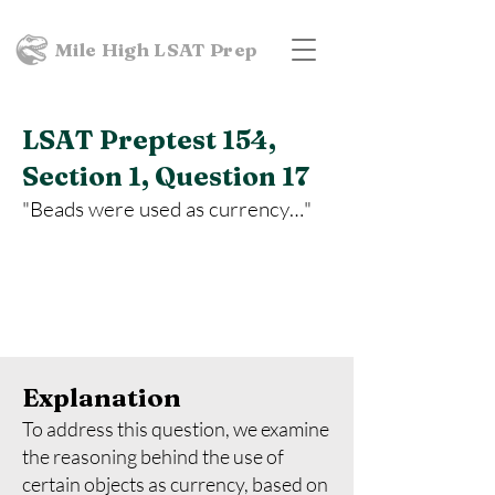
Mile High LSAT Prep
LSAT Preptest 154,
Section 1, Question 17
"Beads were used as currency…"
Explanation
To address this question, we examine
the reasoning behind the use of
certain objects as currency, based on