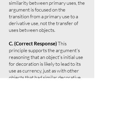
similarity between primary uses, the
argument is focused on the
transition from a primary use to a
derivative use, not the transfer of
uses between objects.
C. (Correct Response)
This
principle supports the argument's
reasoning that an object's initial use
for decoration is likely to lead to its
use as currency, just as with other
objects that had similar decorative
origins.
D.
The argument does not suggest
that an object must stop being used
for its original purpose to take on a
derivative use.
E.
This principle discusses the