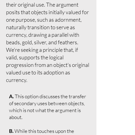
their original use. The argument
posits that objects initially valued for
one purpose, such as adornment,
naturally transition to serve as
currency, drawing a parallel with
beads, gold, silver, and feathers.
We're seeking a principle that, if
valid, supports the logical
progression from an object's original
valued use to its adoption as
currency.
A.
This option discusses the transfer
of secondary uses between objects,
which is not what the argument is
about.
B.
While this touches upon the