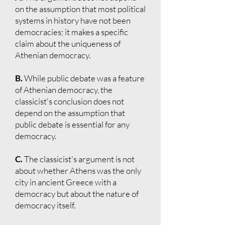
on the assumption that most political
systems in history have not been
democracies; it makes a specific
claim about the uniqueness of
Athenian democracy.
B.
While public debate was a feature
of Athenian democracy, the
classicist's conclusion does not
depend on the assumption that
public debate is essential for any
democracy.
C.
The classicist's argument is not
about whether Athens was the only
city in ancient Greece with a
democracy but about the nature of
democracy itself.