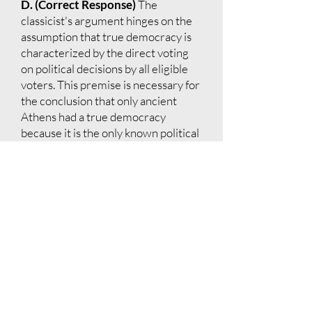
D. (Correct Response)
The
classicist's argument hinges on the
assumption that true democracy is
characterized by the direct voting
on political decisions by all eligible
voters. This premise is necessary for
the conclusion that only ancient
Athens had a true democracy
because it is the only known political
system where this occurred.
E.
The classicist's argument does not
depend on the assumption that most
eligible Athenian voters attended
the Assembly; it focuses on the
system that allowed direct voting.
Option D is what the classicist's
argument logically depends upon to
reach the conclusion that true