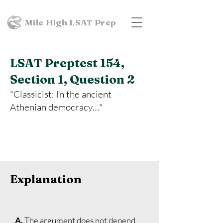
Mile High LSAT Prep
LSAT Preptest 154,
Section 1, Question 2
"Classicist: In the ancient
Athenian democracy…"
Explanation
A.
The argument does not depend