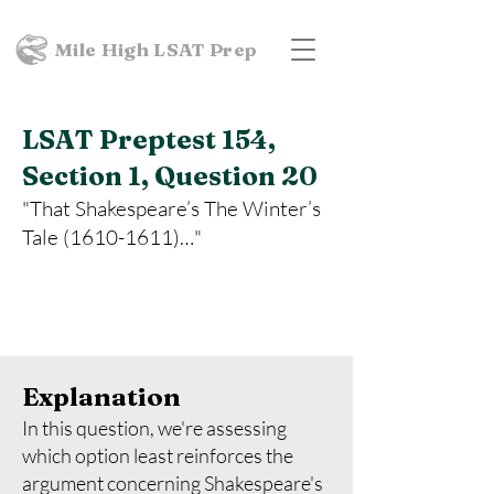
Mile High LSAT Prep
LSAT Preptest 154,
Section 1, Question 20
"That Shakespeare’s The Winter’s
Tale
(1610-1611)
…"
Explanation
In this question, we're assessing
which option least reinforces the
argument concerning Shakespeare's