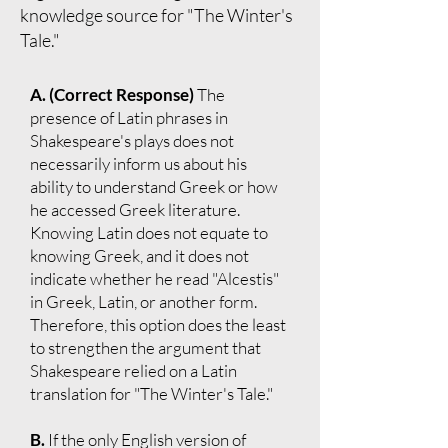
knowledge source for "The Winter's
Tale."
A. (Correct Response)
The
presence of Latin phrases in
Shakespeare's plays does not
necessarily inform us about his
ability to understand Greek or how
he accessed Greek literature.
Knowing Latin does not equate to
knowing Greek, and it does not
indicate whether he read "Alcestis"
in Greek, Latin, or another form.
Therefore, this option does the least
to strengthen the argument that
Shakespeare relied on a Latin
translation for "The Winter's Tale."
B.
If the only English version of