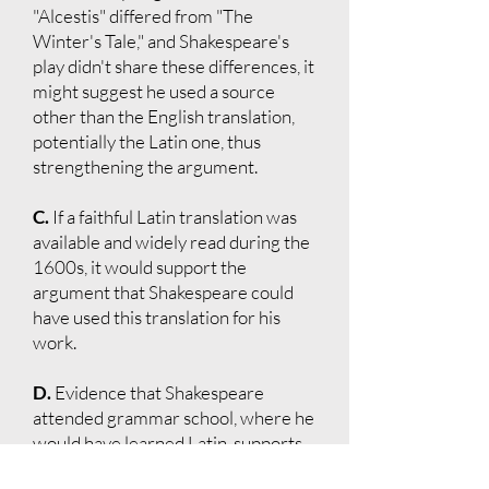
"Alcestis" differed from "The
Winter's Tale," and Shakespeare's
play didn't share these differences, it
might suggest he used a source
other than the English translation,
potentially the Latin one, thus
strengthening the argument.
C.
If a faithful Latin translation was
available and widely read during the
1600s, it would support the
argument that Shakespeare could
have used this translation for his
work.
D.
Evidence that Shakespeare
attended grammar school, where he
would have learned Latin, supports
the possibility that he could have