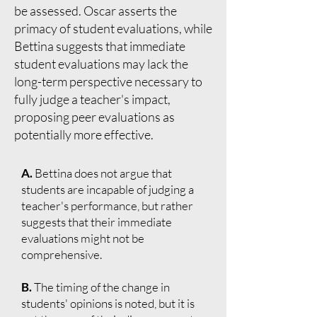
be assessed. Oscar asserts the
primacy of student evaluations, while
Bettina suggests that immediate
student evaluations may lack the
long-term perspective necessary to
fully judge a teacher's impact,
proposing peer evaluations as
potentially more effective.
A.
Bettina does not argue that
students are incapable of judging a
teacher's performance, but rather
suggests that their immediate
evaluations might not be
comprehensive.
B.
The timing of the change in
students' opinions is noted, but it is