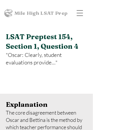
Mile High LSAT Prep
LSAT Preptest 154,
Section 1, Question 4
"Oscar: Clearly, student
evaluations provide…"
Explanation
The core disagreement between
Oscar and Bettina is the method by
which teacher performance should