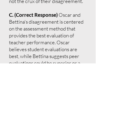
not the crux of their disagreement.
C. (Correct Response)
Oscar and
Bettina's disagreement is centered
on the assessment method that
provides the best evaluation of
teacher performance. Oscar
believes student evaluations are
best, while Bettina suggests peer
evaluations could be superior or a
necessary addition.
D.
Bettina does not suggest omitting
student evaluations entirely, just
that they might not be sufficient on
their own.
E.
There is no dispute about the
timing of student evaluations; the
discussion is about their