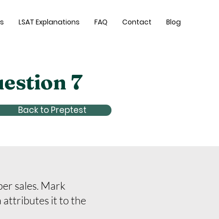
es
LSAT Explanations
FAQ
Contact
Blog
uestion 7
Back to Preptest
per sales. Mark
attributes it to the