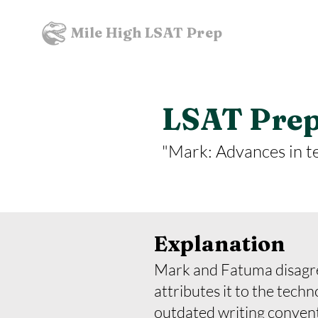
Mile High LSAT Prep
LSAT Prept
"Mark: Advances in t
Explanation
Mark and Fatuma disagree
attributes it to the tech
outdated writing conven