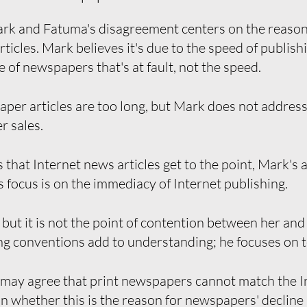
rk and Fatuma's disagreement centers on the reason
ticles. Mark believes it's due to the speed of publis
le of newspapers that's at fault, not the speed.
er articles are too long, but Mark does not address a
r sales.
that Internet news articles get to the point, Mark's
is focus is on the immediacy of Internet publishing.
 but it is not the point of contention between her an
g conventions add to understanding; he focuses on 
ay agree that print newspapers cannot match the In
n whether this is the reason for newspapers' decline i