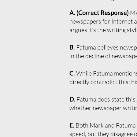
A. (Correct Response)
Ma
newspapers for Internet ar
argues it's the writing sty
B.
Fatuma believes newspap
in the decline of newspape
C.
While Fatuma mentions 
directly contradict this; h
D.
Fatuma does state this,
whether newspaper writin
E.
Both Mark and Fatuma m
speed, but they disagree o