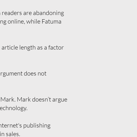
 readers are abandoning
hing online, while Fatuma
rticle length as a factor
 argument does not
d Mark. Mark doesn’t argue
technology.
ternet's publishing
n sales.