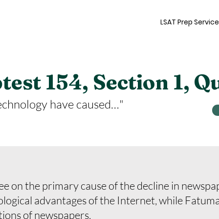
LSAT Prep Servic
est 154, Section 1, Q
echnology have caused…"
 on the primary cause of the decline in newspa
nological advantages of the Internet, while Fatuma 
tions of newspapers.