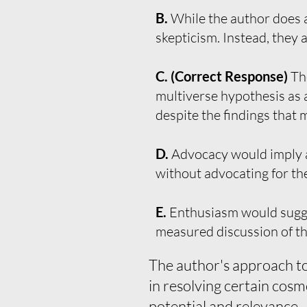
B.
While the author does a
skepticism. Instead, they 
C. (Correct Response)
Th
multiverse hypothesis as a
despite the findings that 
D.
Advocacy would imply a
without advocating for th
E.
Enthusiasm would suggest
measured discussion of th
The author's approach to 
in resolving certain cosm
potential and relevance.