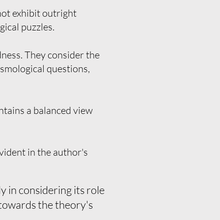
ot exhibit outright
gical puzzles.
dness. They consider the
cosmological questions,
ntains a balanced view
vident in the author's
 in considering its role
 towards the theory's