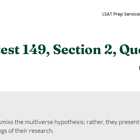
LSAT Prep Servic
st 149, Section 2, Qu
miss the multiverse hypothesis; rather, they present
ngs of their research.