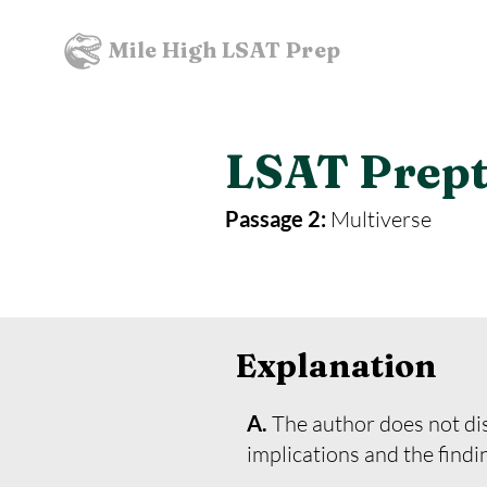
Mile High LSAT Prep
LSAT Prepte
Passage 2:
Multiverse
Explanation
A.
The author does not dis
implications and the findi