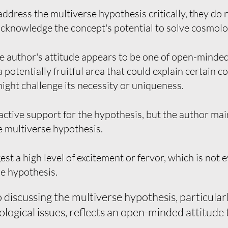
ddress the multiverse hypothesis critically, they do n
acknowledge the concept's potential to solve cosmolo
e author's attitude appears to be one of open-minde
 potentially fruitful area that could explain certain 
might challenge its necessity or uniqueness.
ctive support for the hypothesis, but the author mai
e multiverse hypothesis.
 a high level of excitement or fervor, which is not e
e hypothesis.
discussing the multiverse hypothesis, particularly
ological issues, reflects an open-minded attitude