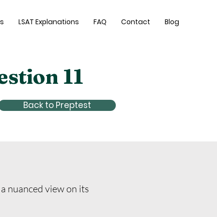
es
LSAT Explanations
FAQ
Contact
Blog
estion 11
Back to Preptest
 a nuanced view on its