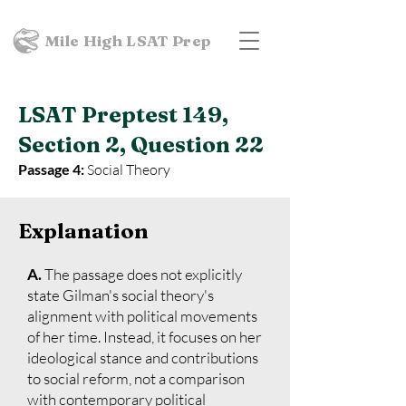
Mile High LSAT Prep
LSAT Preptest 149,
Section 2, Question 22
Passage 4:
Social Theory
Explanation
A.
The passage does not explicitly
state Gilman's social theory's
alignment with political movements
of her time. Instead, it focuses on her
ideological stance and contributions
to social reform, not a comparison
with contemporary political