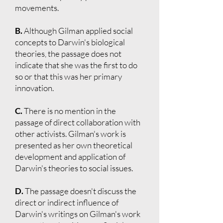
movements.
B.
Although Gilman applied social
concepts to Darwin's biological
theories, the passage does not
indicate that she was the first to do
so or that this was her primary
innovation.
C.
There is no mention in the
passage of direct collaboration with
other activists. Gilman's work is
presented as her own theoretical
development and application of
Darwin's theories to social issues.
D.
The passage doesn't discuss the
direct or indirect influence of
Darwin's writings on Gilman's work