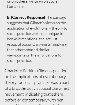
or on others' writings on Social
Darwinism.
E. (Correct Response)
The passage
suggests that Gilman's views on the
application of evolutionary theory to
social practice were not unique to
her, as it mentions "the activist
group of Social Darwinists," implying
that others shared similar
viewpoints on the implications for
social practice.
Charlotte Perkins Gilman's position
on the implications of evolutionary
theory for social practices was a part
of a broader activist Social Darwinist
movement, indicating that others
before or contemporary with her