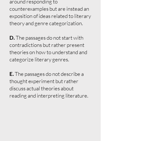
around responding to
counterexamples but are instead an
exposition of ideas related to literary
theory and genre categorization.
D.
The passages do not start with
contradictions but rather present
theories on how to understand and
categorize literary genres.
E.
The passages do not describe a
thought experiment but rather
discuss actual theories about
reading and interpreting literature.