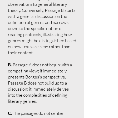
observations to general literary
theory. Conversely, Passage B starts
with a general discussion on the
definition of genres and narrows
down to the specific notion of
reading protocols, illustrating how
genres might be distinguished based
on how texts are read rather than
their content.
B.
Passage A does not begin with a
competing view; it immediately
presents Borges's perspective.
Passage B does not build up to a
discussion; it immediately delves
into the complexities of defining
literary genres.
C.
The passages do not center