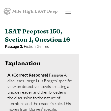
Mile High LSAT Prep
LSAT Preptest 150,
Section 1, Question 16
Passage 3:
Fiction Genres
Explanation
A. (Correct Response)
Passage A
discusses Jorge Luis Borges' specific
view on detective novels creating a
unique reader and then broadens
the discussion to the nature of
literature and the reader's role. This
moves from Borges’ specific