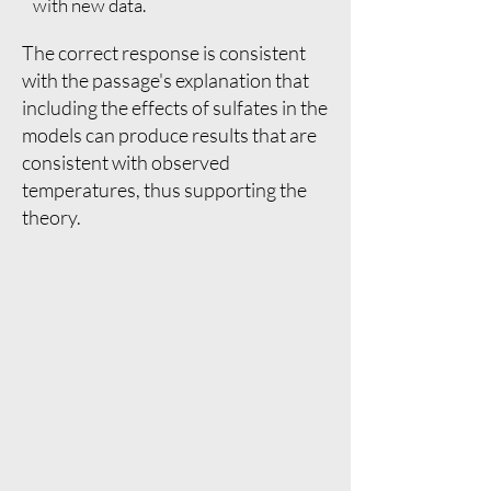
with new data.
The correct response is consistent
with the passage's explanation that
including the effects of sulfates in the
models can produce results that are
consistent with observed
temperatures, thus supporting the
theory.