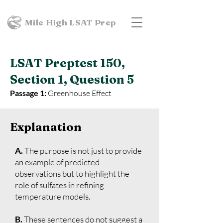
Mile High LSAT Prep
LSAT Preptest 150,
Section 1, Question 5
Passage 1:
Greenhouse Effect
Explanation
A.
The purpose is not just to provide
an example of predicted
observations but to highlight the
role of sulfates in refining
temperature models.
B.
These sentences do not suggest a