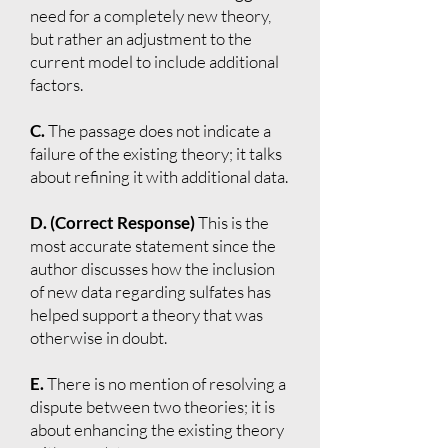
need for a completely new theory,
but rather an adjustment to the
current model to include additional
factors.
C.
The passage does not indicate a
failure of the existing theory; it talks
about refining it with additional data.
D. (Correct Response)
This is the
most accurate statement since the
author discusses how the inclusion
of new data regarding sulfates has
helped support a theory that was
otherwise in doubt.
E.
There is no mention of resolving a
dispute between two theories; it is
about enhancing the existing theory