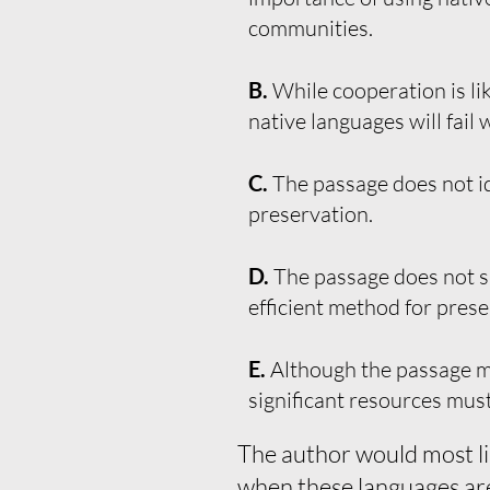
communities.
B.
While cooperation is lik
native languages will fail w
C.
The passage does not id
preservation.
D.
The passage does not s
efficient method for prese
E.
Although the passage me
significant resources must
The author would most li
when these languages are 