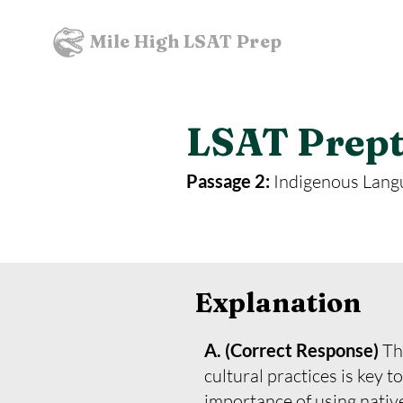
Mile High LSAT Prep
LSAT Prepte
Passage 2:
Indigenous Lang
Explanation
A. (Correct Response)
Th
cultural practices is key 
importance of using native