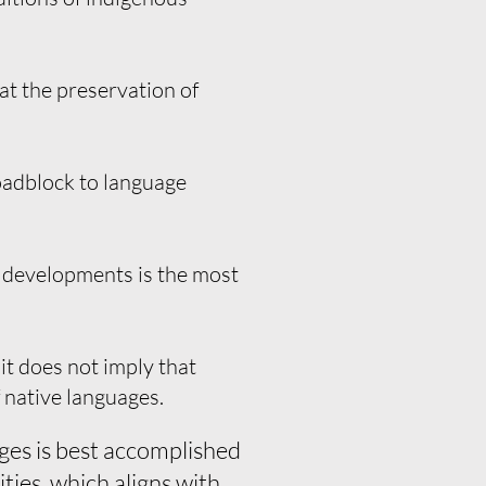
hat the preservation of
roadblock to language
 developments is the most
it does not imply that
 native languages.
ges is best accomplished
ties, which aligns with