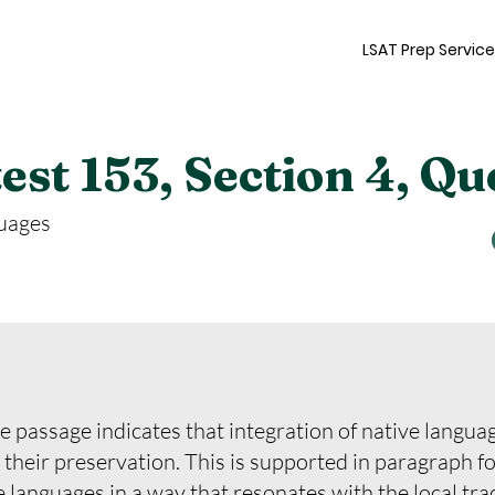
LSAT Prep Servic
st 153, Section 4, Qu
uages
e passage indicates that integration of native language
to their preservation. This is supported in paragraph f
 languages in a way that resonates with the local tra