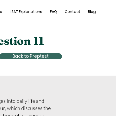
es
LSAT Explanations
FAQ
Contact
Blog
estion 11
Back to Preptest
s into daily life and
our, which discusses the
ditions of indigenous