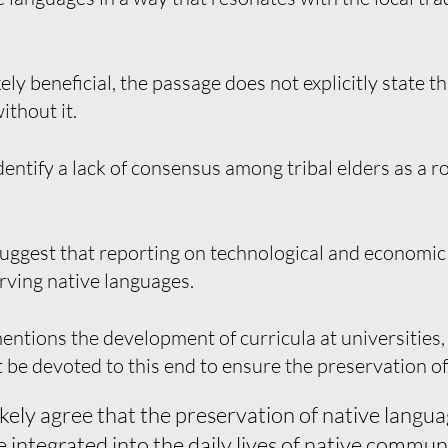
ely beneficial, the passage does not explicitly state t
ithout it.
entify a lack of consensus among tribal elders as a 
uggest that reporting on technological and economic
rving native languages.
ntions the development of curricula at universities, 
 be devoted to this end to ensure the preservation of
kely agree that the preservation of native langua
integrated into the daily lives of native communi